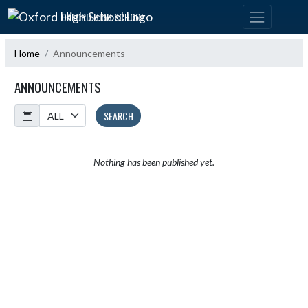
Skip Navigation Menu
OXFORD HIGH SCHOOL
Home
Announcements
ANNOUNCEMENTS
Calendar
SEARCH
Nothing has been published yet.