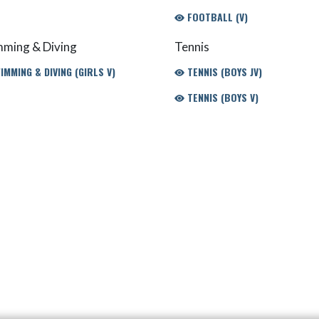
FOOTBALL (V)
ming & Diving
Tennis
MMING & DIVING (GIRLS V)
TENNIS (BOYS JV)
TENNIS (BOYS V)