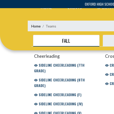
Skip Navigation Menu
OXFORD HIGH SCHO
HOME
EVENTS
SPORTS
Home
Teams
FALL
Cheerleading
Cros
SIDELINE CHEERLEADING (7TH
CR
GRADE)
CR
SIDELINE CHEERLEADING (8TH
CR
GRADE)
SIDELINE CHEERLEADING (F)
SIDELINE CHEERLEADING (JV)
SIDELINE CHEERLEADING (V)