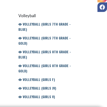
F
Volleyball
VOLLEYBALL (GIRLS 7TH GRADE -
BLUE)
VOLLEYBALL (GIRLS 7TH GRADE -
GOLD)
VOLLEYBALL (GIRLS 8TH GRADE -
BLUE)
VOLLEYBALL (GIRLS 8TH GRADE -
GOLD)
VOLLEYBALL (GIRLS F)
VOLLEYBALL (GIRLS JV)
VOLLEYBALL (GIRLS V)