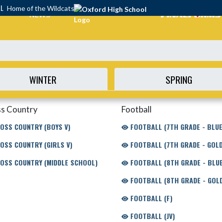
OL
Home of the Wildcats
NEWS
WINTER
SPRING
s Country
Football
OSS COUNTRY (BOYS V)
FOOTBALL (7TH GRADE - BLUE
OSS COUNTRY (GIRLS V)
FOOTBALL (7TH GRADE - GOLD
OSS COUNTRY (MIDDLE SCHOOL)
FOOTBALL (8TH GRADE - BLUE
FOOTBALL (8TH GRADE - GOL
FOOTBALL (F)
FOOTBALL (JV)