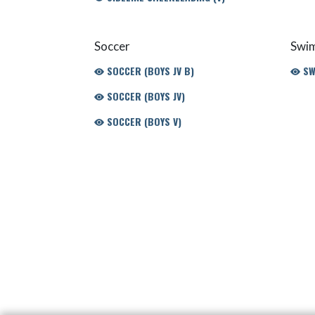
Soccer
Swim
SOCCER (BOYS JV B)
SWI
SOCCER (BOYS JV)
SOCCER (BOYS V)