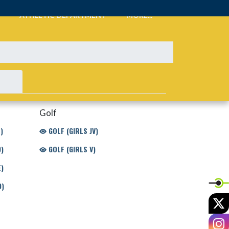
ATHLETIC DEPARTMENT
MORE...
Golf
)
GOLF (GIRLS JV)
)
GOLF (GIRLS V)
)
D)
X
I