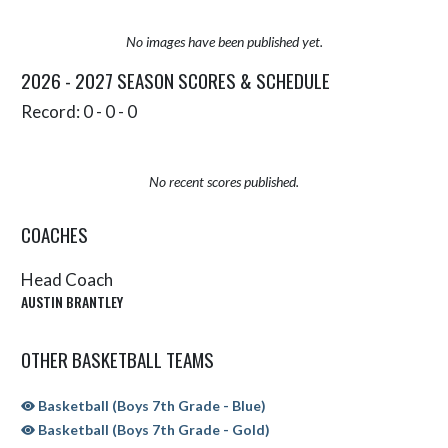
No images have been published yet.
2026 - 2027 SEASON SCORES & SCHEDULE
Record: 0 - 0 - 0
No recent scores published.
COACHES
Head Coach
AUSTIN BRANTLEY
OTHER BASKETBALL TEAMS
Basketball (Boys 7th Grade - Blue)
Basketball (Boys 7th Grade - Gold)