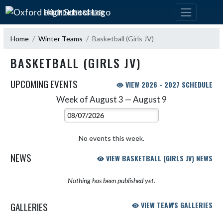
Skip Navigation Menu
OXFORD HIGH SCHOOL
Home
Winter Teams
Basketball (Girls JV)
BASKETBALL (GIRLS JV)
UPCOMING EVENTS
VIEW 2026 - 2027 SCHEDULE
Week of August 3 — August 9
Skip Events
Select Week
No events this week.
NEWS
VIEW BASKETBALL (GIRLS JV) NEWS
Nothing has been published yet.
GALLERIES
VIEW TEAM'S GALLERIES