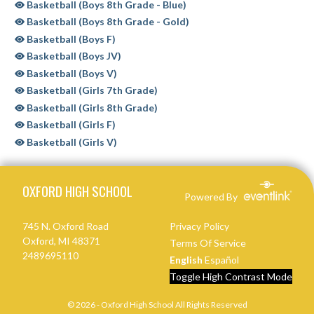
Basketball (Boys 8th Grade - Blue)
Basketball (Boys 8th Grade - Gold)
Basketball (Boys F)
Basketball (Boys JV)
Basketball (Boys V)
Basketball (Girls 7th Grade)
Basketball (Girls 8th Grade)
Basketball (Girls F)
Basketball (Girls V)
Skip Sponsors
Skip Footer
OXFORD HIGH SCHOOL
Powered By
745 N. Oxford Road
Privacy Policy
Oxford, MI 48371
Terms Of Service
2489695110
English
Español
Toggle High Contrast Mode
© 2026 - Oxford High School All Rights Reserved