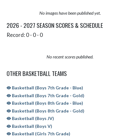
No images have been published yet.
2026 - 2027 SEASON SCORES & SCHEDULE
Record: 0 - 0 - 0
No recent scores published.
OTHER BASKETBALL TEAMS
Basketball (Boys 7th Grade - Blue)
Basketball (Boys 7th Grade - Gold)
Basketball (Boys 8th Grade - Blue)
Basketball (Boys 8th Grade - Gold)
Basketball (Boys JV)
Basketball (Boys V)
Basketball (Girls 7th Grade)