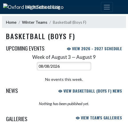
Skip Navigation Menu
OXFORD HIGH SCHOOL
Home
Winter Teams
Basketball (Boys F)
BASKETBALL (BOYS F)
UPCOMING EVENTS
VIEW 2026 - 2027 SCHEDULE
Week of August 3 — August 9
Skip Events
Select Week
No events this week.
NEWS
VIEW BASKETBALL (BOYS F) NEWS
Nothing has been published yet.
GALLERIES
VIEW TEAM'S GALLERIES