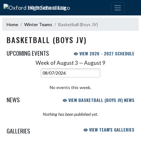
Skip Navigation Menu
OXFORD HIGH SCHOOL
Home
Winter Teams
Basketball (Boys JV)
BASKETBALL (BOYS JV)
UPCOMING EVENTS
VIEW 2026 - 2027 SCHEDULE
Week of August 3 — August 9
Skip Events
Select Week
No events this week.
NEWS
VIEW BASKETBALL (BOYS JV) NEWS
Nothing has been published yet.
GALLERIES
VIEW TEAM'S GALLERIES