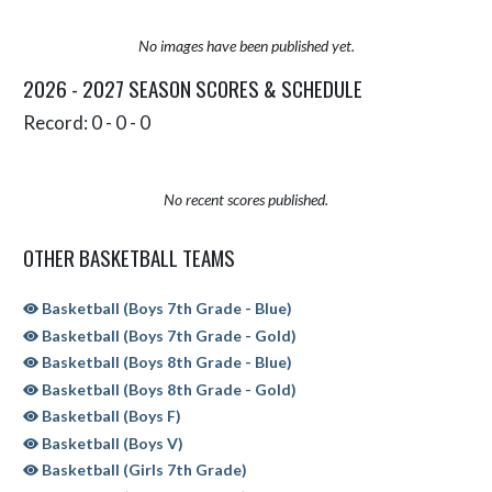
No images have been published yet.
2026 - 2027 SEASON SCORES & SCHEDULE
Record: 0 - 0 - 0
No recent scores published.
OTHER BASKETBALL TEAMS
Basketball (Boys 7th Grade - Blue)
Basketball (Boys 7th Grade - Gold)
Basketball (Boys 8th Grade - Blue)
Basketball (Boys 8th Grade - Gold)
Basketball (Boys F)
Basketball (Boys V)
Basketball (Girls 7th Grade)