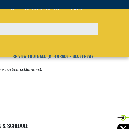
ATHLETIC DEPARTMENT
MORE...
VIEW FOOTBALL (8TH GRADE - BLUE) NEWS
ng has been published yet.
S & SCHEDULE
X