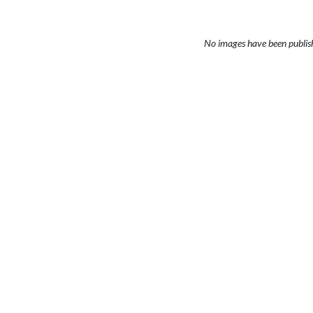
No images have been publis