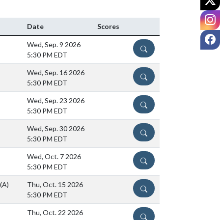
I
Date
Scores
F
Wed, Sep. 9 2026
DETAILS
5:30 PM EDT
Wed, Sep. 16 2026
DETAILS
5:30 PM EDT
Wed, Sep. 23 2026
DETAILS
5:30 PM EDT
Wed, Sep. 30 2026
DETAILS
5:30 PM EDT
Wed, Oct. 7 2026
DETAILS
5:30 PM EDT
(A)
Thu, Oct. 15 2026
DETAILS
5:30 PM EDT
Thu, Oct. 22 2026
DETAILS