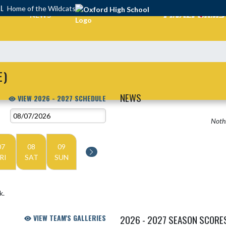
OL
Home of the Wildcats
NEWS
E)
NEWS
VIEW 2026 - 2027 SCHEDULE
Nothi
07
08
09
RI
SAT
SUN
k.
VIEW TEAM'S GALLERIES
2026 - 2027 SEASON SCORE