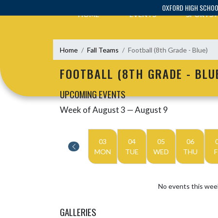
Skip Navigation Menu
OXFORD HIGH SCHO
HOME
EVENTS
SPORTS
Home
Fall Teams
Football (8th Grade - Blue)
FOOTBALL (8TH GRADE - BLU
UPCOMING EVENTS
Week of August 3 — August 9
Skip Events
Select Week
03
04
05
06
MON
TUE
WED
THU
F
No events this wee
GALLERIES