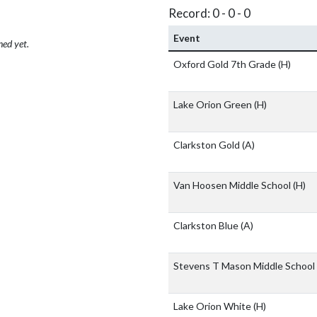
Record: 0 - 0 - 0
Event
hed yet.
Oxford Gold 7th Grade
(H)
Lake Orion Green
(H)
Clarkston Gold
(A)
Van Hoosen Middle School
(H)
Clarkston Blue
(A)
Stevens T Mason Middle School
Lake Orion White
(H)