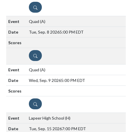
DETAILS
Quad
(A)
Tue, Sep. 8 2026
5:00 PM EDT
DETAILS
Quad
(A)
Wed, Sep. 9 2026
5:00 PM EDT
DETAILS
Lapeer High School
(H)
Tue, Sep. 15 2026
7:00 PM EDT