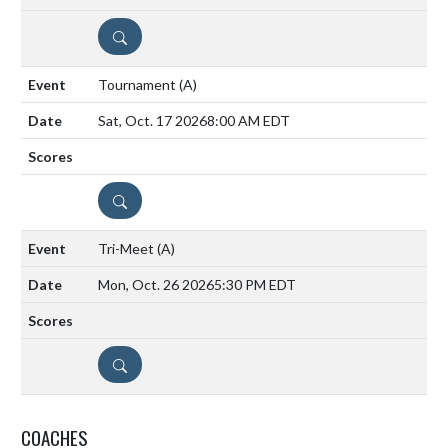
DETAILS
Tournament
(A)
Sat, Oct. 17 2026
8:00 AM EDT
DETAILS
Tri-Meet
(A)
Mon, Oct. 26 2026
5:30 PM EDT
DETAILS
COACHES