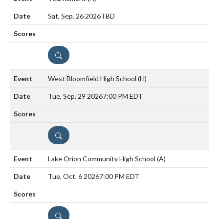
Sat, Sep. 26 2026
TBD
DETAILS
West Bloomfield High School
(H)
Tue, Sep. 29 2026
7:00 PM EDT
DETAILS
Lake Orion Community High School
(A)
Tue, Oct. 6 2026
7:00 PM EDT
DETAILS