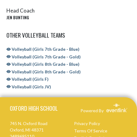
Head Coach
JEN BUNTING
OTHER VOLLEYBALL TEAMS
Volleyball (Girls 7th Grade - Blue)
Volleyball (Girls 7th Grade - Gold)
Volleyball (Girls 8th Grade - Blue)
Volleyball (Girls 8th Grade - Gold)
Volleyball (Girls F)
Volleyball (Girls JV)
Skip Sponsors
Skip Footer
OXFORD HIGH SCHOOL
Powered By
745 N. Oxford Road
Privacy Policy
Oxford, MI 48371
Terms Of Service
2489695110