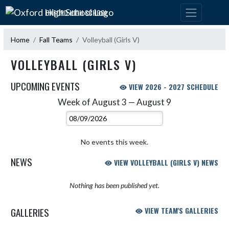
Skip Navigation Menu
OXFORD HIGH SCHOOL
Home
Fall Teams
Volleyball (Girls V)
VOLLEYBALL (GIRLS V)
UPCOMING EVENTS
VIEW 2026 - 2027 SCHEDULE
Week of August 3 — August 9
Skip Events
Select Week
No events this week.
NEWS
VIEW VOLLEYBALL (GIRLS V) NEWS
Nothing has been published yet.
GALLERIES
VIEW TEAM'S GALLERIES