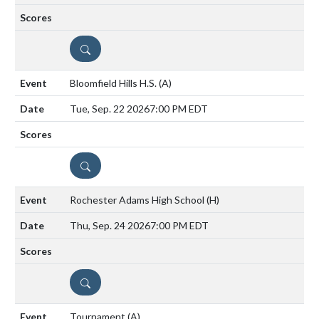
DETAILS
Bloomfield Hills H.S.
(A)
Tue, Sep. 22 2026
7:00 PM EDT
DETAILS
Rochester Adams High School
(H)
Thu, Sep. 24 2026
7:00 PM EDT
DETAILS
Tournament
(A)