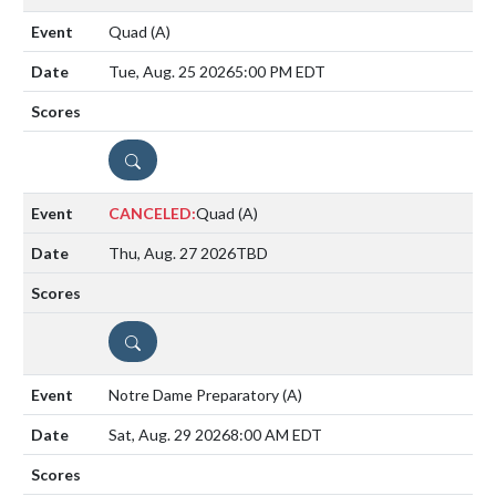
Quad
(A)
Tue, Aug. 25 2026
5:00 PM EDT
DETAILS
CANCELED:
Quad
(A)
Thu, Aug. 27 2026
TBD
DETAILS
Notre Dame Preparatory
(A)
Sat, Aug. 29 2026
8:00 AM EDT