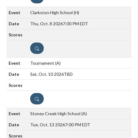
Clarkston High School
(H)
Thu, Oct. 8 2026
7:00 PM EDT
DETAILS
Tournament
(A)
Sat, Oct. 10 2026
TBD
DETAILS
Stoney Creek High School
(A)
Tue, Oct. 13 2026
7:00 PM EDT