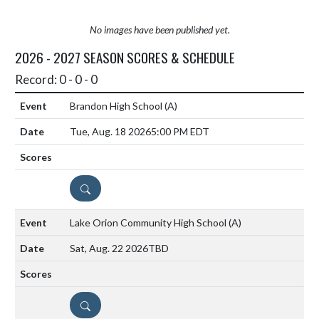
No images have been published yet.
2026 - 2027 SEASON SCORES & SCHEDULE
Record: 0 - 0 - 0
Brandon High School
(A)
Tue, Aug. 18 2026
5:00 PM EDT
DETAILS
Lake Orion Community High School
(A)
Sat, Aug. 22 2026
TBD
DETAILS