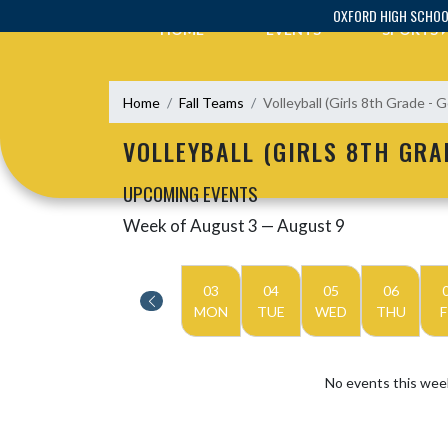
Skip Navigation Menu
OXFORD HIGH SCHO
HOME
EVENTS
SPORTS
Home
Fall Teams
Volleyball (Girls 8th Grade - G
VOLLEYBALL (GIRLS 8TH GRA
UPCOMING EVENTS
Week of August 3 — August 9
Skip Events
Select Week
03
04
05
06
MON
TUE
WED
THU
F
No events this wee