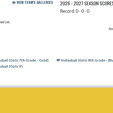
VIEW TEAM'S GALLERIES
2026 - 2027 SEASON SCORE
Record: 0 - 0 - 0
hed yet.
No 
yball (Girls 7th Grade - Gold)
Volleyball (Girls 8th Grade - Bl
yball (Girls V)