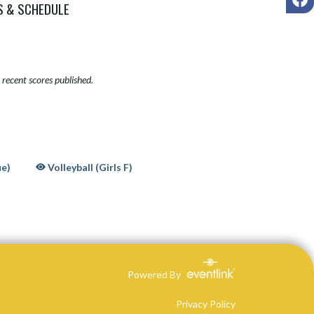
S & SCHEDULE
recent scores published.
ue)
Volleyball (Girls F)
Powered By
Privacy Policy