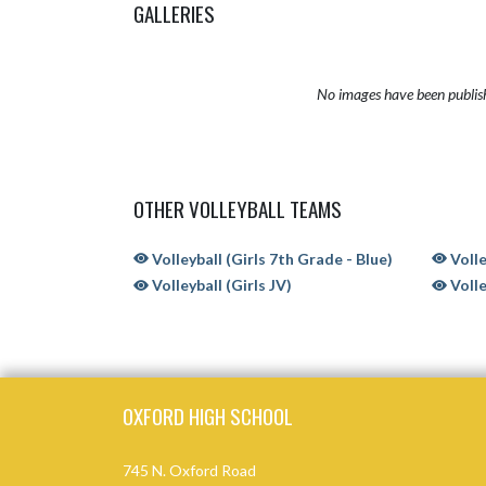
GALLERIES
No images have been publis
OTHER VOLLEYBALL TEAMS
Volleyball (Girls 7th Grade - Blue)
Volle
Volleyball (Girls JV)
Volle
Skip Sponsors
Skip Footer
OXFORD HIGH SCHOOL
745 N. Oxford Road