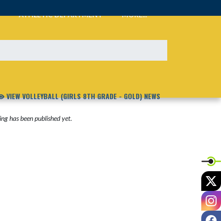
ATHLETIC DEPARTMENT
MORE...
VIEW VOLLEYBALL (GIRLS 8TH GRADE - GOLD) NEWS
ng has been published yet.
X
I
F