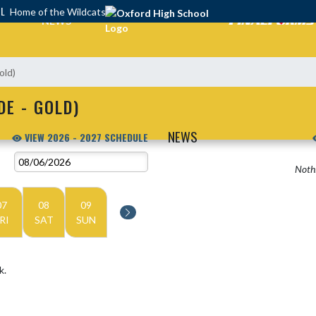
OL
Home of the Wildcats
NEWS
old)
DE - GOLD)
NEWS
VIEW 2026 - 2027 SCHEDULE
Nothi
07
08
09
RI
SAT
SUN
k.