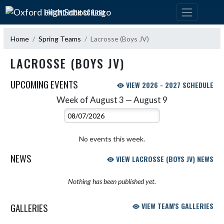
Skip Navigation Menu
OXFORD HIGH SCHOOL
Home
Spring Teams
Lacrosse (Boys JV)
LACROSSE (BOYS JV)
UPCOMING EVENTS
VIEW 2026 - 2027 SCHEDULE
Week of August 3 — August 9
Skip Events
Select Week
No events this week.
NEWS
VIEW LACROSSE (BOYS JV) NEWS
Nothing has been published yet.
GALLERIES
VIEW TEAM'S GALLERIES