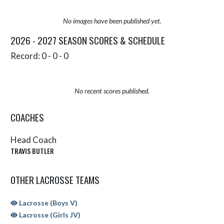
No images have been published yet.
2026 - 2027 SEASON SCORES & SCHEDULE
Record: 0 - 0 - 0
No recent scores published.
COACHES
Head Coach
TRAVIS BUTLER
OTHER LACROSSE TEAMS
Lacrosse (Boys V)
Lacrosse (Girls JV)