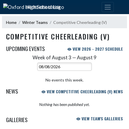
Skip Navigation Menu
OXFORD HIGH SCHOOL
Home
Winter Teams
Competitive Cheerleading (V)
COMPETITIVE CHEERLEADING (V)
UPCOMING EVENTS
VIEW 2026 - 2027 SCHEDULE
Week of August 3 — August 9
Skip Events
Select Week
No events this week.
NEWS
VIEW COMPETITIVE CHEERLEADING (V) NEWS
Nothing has been published yet.
GALLERIES
VIEW TEAM'S GALLERIES