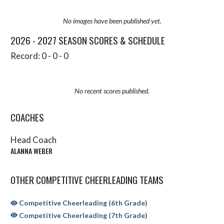
No images have been published yet.
2026 - 2027 SEASON SCORES & SCHEDULE
Record: 0 - 0 - 0
No recent scores published.
COACHES
Head Coach
ALANNA WEBER
OTHER COMPETITIVE CHEERLEADING TEAMS
Competitive Cheerleading (6th Grade)
Competitive Cheerleading (7th Grade)