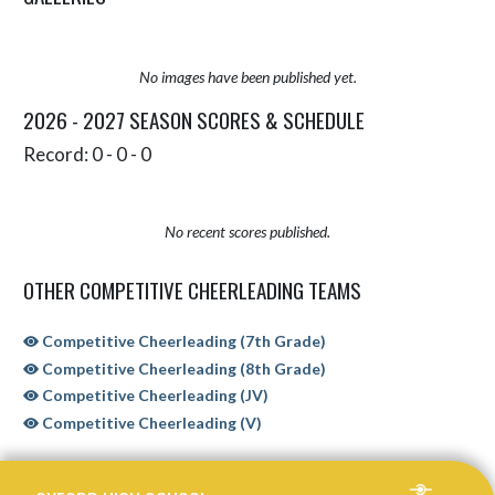
No images have been published yet.
2026 - 2027 SEASON SCORES & SCHEDULE
Record: 0 - 0 - 0
No recent scores published.
OTHER COMPETITIVE CHEERLEADING TEAMS
Competitive Cheerleading (7th Grade)
Competitive Cheerleading (8th Grade)
Competitive Cheerleading (JV)
Competitive Cheerleading (V)
Skip Sponsors
Skip Footer