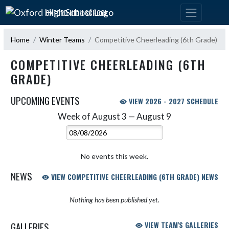
Skip Navigation Menu
OXFORD HIGH SCHOOL
Home
Winter Teams
Competitive Cheerleading (6th Grade)
COMPETITIVE CHEERLEADING (6TH
GRADE)
UPCOMING EVENTS
VIEW 2026 - 2027 SCHEDULE
Week of August 3 — August 9
Skip Events
Select Week
No events this week.
NEWS
VIEW COMPETITIVE CHEERLEADING (6TH GRADE) NEWS
Nothing has been published yet.
GALLERIES
VIEW TEAM'S GALLERIES