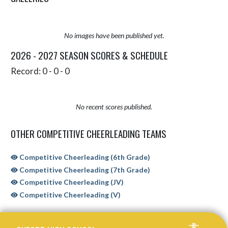
No images have been published yet.
2026 - 2027 SEASON SCORES & SCHEDULE
Record: 0 - 0 - 0
No recent scores published.
OTHER COMPETITIVE CHEERLEADING TEAMS
Competitive Cheerleading (6th Grade)
Competitive Cheerleading (7th Grade)
Competitive Cheerleading (JV)
Competitive Cheerleading (V)
Skip Sponsors
Skip Footer