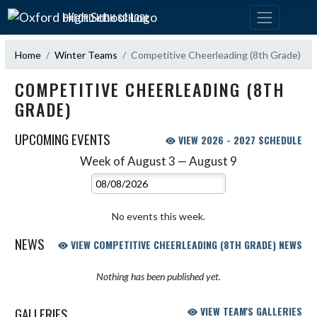
Skip Navigation Menu
OXFORD HIGH SCHOOL
Home
Winter Teams
Competitive Cheerleading (8th Grade)
COMPETITIVE CHEERLEADING (8TH
GRADE)
UPCOMING EVENTS
VIEW 2026 - 2027 SCHEDULE
Week of August 3 — August 9
Skip Events
Select Week
No events this week.
NEWS
VIEW COMPETITIVE CHEERLEADING (8TH GRADE) NEWS
Nothing has been published yet.
GALLERIES
VIEW TEAM'S GALLERIES