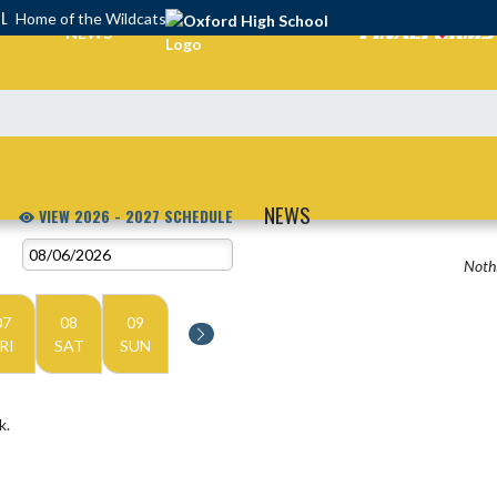
OL
Home of the Wildcats
NEWS
NEWS
VIEW 2026 - 2027 SCHEDULE
Nothi
07
08
09
RI
SAT
SUN
k.