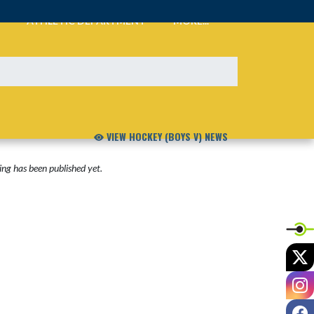
ATHLETIC DEPARTMENT
MORE...
VIEW HOCKEY (BOYS V) NEWS
ng has been published yet.
X
I
F