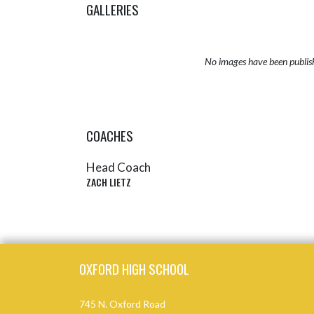
GALLERIES
No images have been publis
COACHES
Head Coach
ZACH LIETZ
Skip Sponsors
Skip Footer
OXFORD HIGH SCHOOL
745 N. Oxford Road