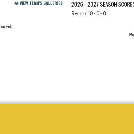
VIEW TEAM'S GALLERIES
2026 - 2027 SEASON SCORE
Record: 0 - 0 - 0
hed yet.
No 