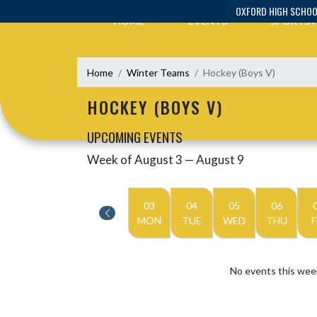
Skip Navigation Menu
OXFORD HIGH SCHO
HOME
EVENTS
SPORTS
Home
Winter Teams
Hockey (Boys V)
HOCKEY (BOYS V)
UPCOMING EVENTS
Week of August 3 — August 9
Skip Events
Select Week
03
04
05
06
MON
TUE
WED
THU
F
No events this wee