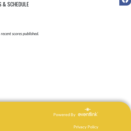
S & SCHEDULE
recent scores published.
Powered By
Privacy Policy