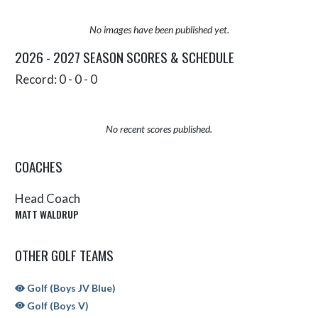
No images have been published yet.
2026 - 2027 SEASON SCORES & SCHEDULE
Record: 0 - 0 - 0
No recent scores published.
COACHES
Head Coach
MATT WALDRUP
OTHER GOLF TEAMS
Golf (Boys JV Blue)
Golf (Boys V)