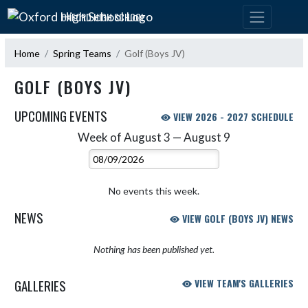
Skip Navigation Menu
OXFORD HIGH SCHOOL
Home
Spring Teams
Golf (Boys JV)
GOLF (BOYS JV)
UPCOMING EVENTS
VIEW 2026 - 2027 SCHEDULE
Week of August 3 — August 9
Skip Events
Select Week
No events this week.
NEWS
VIEW GOLF (BOYS JV) NEWS
Nothing has been published yet.
GALLERIES
VIEW TEAM'S GALLERIES