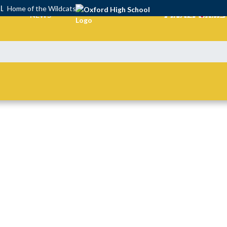
OL
Home of the Wildcats
NEWS