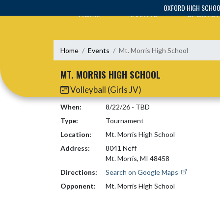
Skip Navigation Menu
OXFORD HIGH SCHO
HOME
EVENTS
SPORTS
Home
Events
Mt. Morris High School
MT. MORRIS HIGH SCHOOL
Volleyball (Girls JV)
When:
8/22/26 - TBD
Type:
Tournament
Location:
Mt. Morris High School
Address:
8041 Neff
Mt. Morris, MI 48458
Directions:
Search on Google Maps
Opponent:
Mt. Morris High School