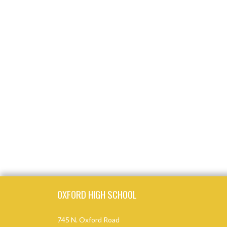
Skip Footer
OXFORD HIGH SCHOOL
745 N. Oxford Road