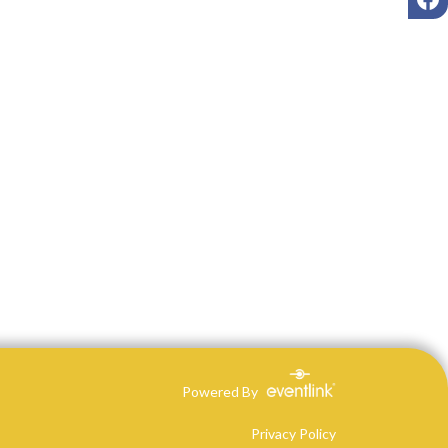
Powered By
Privacy Policy