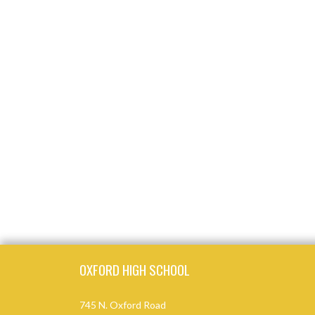
Skip Footer
OXFORD HIGH SCHOOL
745 N. Oxford Road