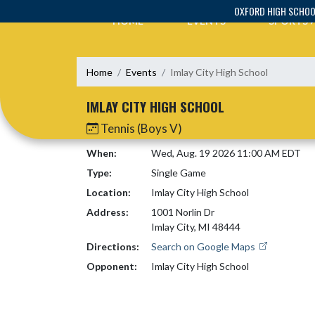
Skip Navigation Menu
OXFORD HIGH SCHO
HOME
EVENTS
SPORTS
Home
Events
Imlay City High School
IMLAY CITY HIGH SCHOOL
Tennis (Boys V)
When:
Wed, Aug. 19 2026 11:00 AM EDT
Type:
Single Game
Location:
Imlay City High School
Address:
1001 Norlin Dr
Imlay City, MI 48444
Directions:
Search on Google Maps
Opponent:
Imlay City High School