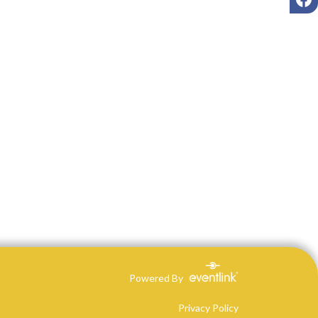
Powered By
Privacy Policy