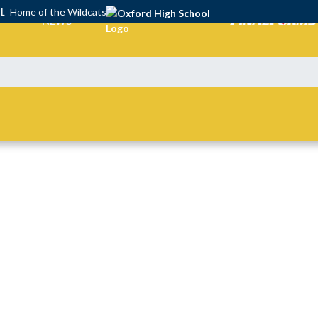
OL
Home of the Wildcats
NEWS