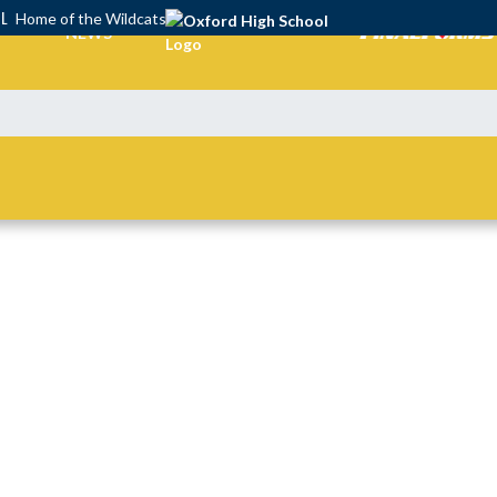
OL
Home of the Wildcats
NEWS