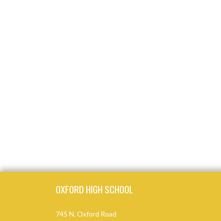
Skip Footer
OXFORD HIGH SCHOOL
745 N. Oxford Road