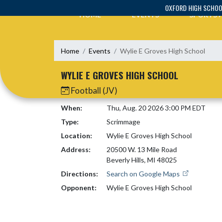
Skip Navigation Menu
OXFORD HIGH SCHO
HOME
EVENTS
SPORTS
Home
Events
Wylie E Groves High School
WYLIE E GROVES HIGH SCHOOL
Football (JV)
When:
Thu, Aug. 20 2026 3:00 PM EDT
Type:
Scrimmage
Location:
Wylie E Groves High School
Address:
20500 W. 13 Mile Road
Beverly Hills, MI 48025
Directions:
Search on Google Maps
Opponent:
Wylie E Groves High School