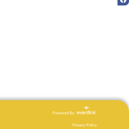
Powered By
Privacy Policy