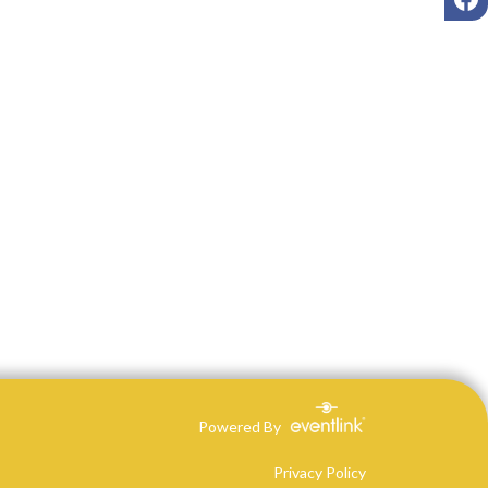
Powered By
Privacy Policy