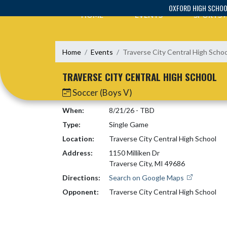
Skip Navigation Menu
OXFORD HIGH SCHO
HOME
EVENTS
SPORTS
Home
Events
Traverse City Central High Schoo
TRAVERSE CITY CENTRAL HIGH SCHOOL
Soccer (Boys V)
When:
8/21/26 - TBD
Type:
Single Game
Location:
Traverse City Central High School
Address:
1150 Milliken Dr
Traverse City, MI 49686
Directions:
Search on Google Maps
Opponent:
Traverse City Central High School