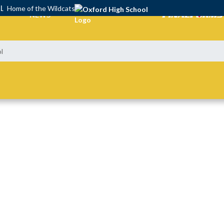
OL
Home of the Wildcats
NEWS
l