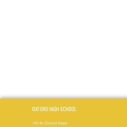
Skip Footer
OXFORD HIGH SCHOOL
745 N. Oxford Road